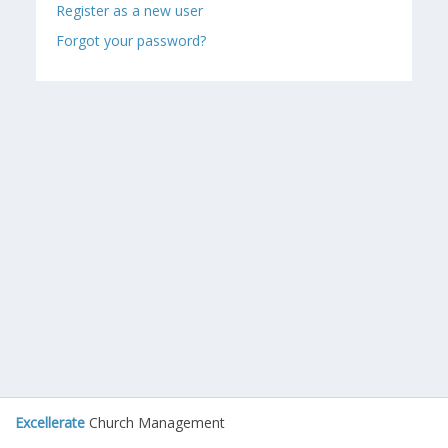
Register as a new user
Forgot your password?
Excellerate
Church Management