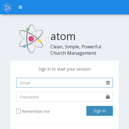
Toggle
navigation
atom
atom
Clean, Simple, Powerful
Church Management
Sign in to start your session
Sign In
Remember me